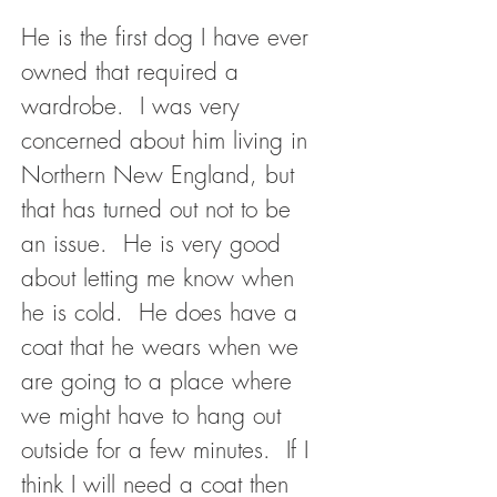
He is the first dog I have ever
owned that required a
wardrobe. I was very
concerned about him living in
Northern New England, but
that has turned out not to be
an issue. He is very good
about letting me know when
he is cold. He does have a
coat that he wears when we
are going to a place where
we might have to hang out
outside for a few minutes. If I
think I will need a coat then