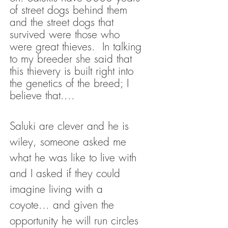
of street dogs behind them
and the street dogs that
survived were those who
were great thieves. In talking
to my breeder she said that
this thievery is built right into
the genetics of the breed; I
believe that....
Saluki are clever and he is
wiley, someone asked me
what he was like to live with
and I asked if they could
imagine living with a
coyote... and given the
opportunity he will run circles