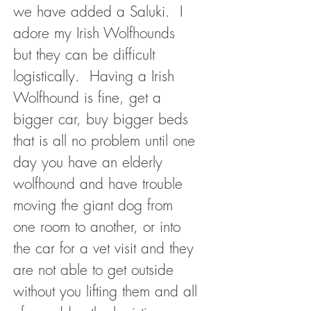
we have added a Saluki. I
adore my Irish Wolfhounds
but they can be difficult
logistically. Having a Irish
Wolfhound is fine, get a
bigger car, buy bigger beds
that is all no problem until one
day you have an elderly
wolfhound and have trouble
moving the giant dog from
one room to another, or into
the car for a vet visit and they
are not able to get outside
without you lifting them and all