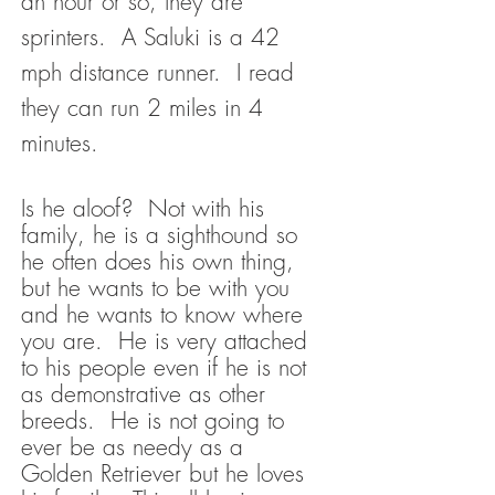
an hour or so, they are
sprinters. A Saluki is a 42
mph distance runner. I read
they can run 2 miles in 4
minutes.
Is he aloof? Not with his
family, he is a sighthound so
he often does his own thing,
but he wants to be with you
and he wants to know where
you are. He is very attached
to his people even if he is not
as demonstrative as other
breeds. He is not going to
ever be as needy as a
Golden Retriever but he loves