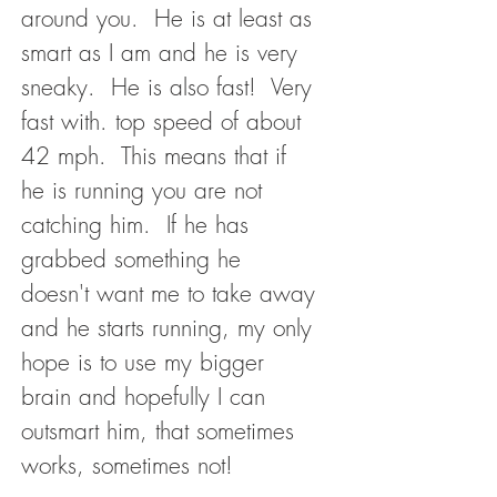
around you. He is at least as
smart as I am and he is very
sneaky. He is also fast! Very
fast with. top speed of about
42 mph. This means that if
he is running you are not
catching him. If he has
grabbed something he
doesn't want me to take away
and he starts running, my only
hope is to use my bigger
brain and hopefully I can
outsmart him, that sometimes
works, sometimes not!