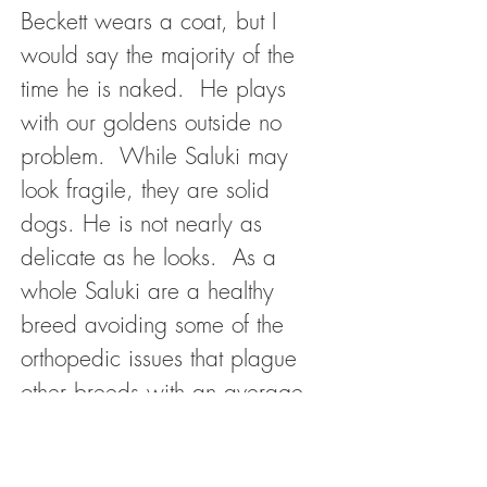
Beckett wears a coat, but I
would say the majority of the
time he is naked. He plays
with our goldens outside no
problem. While Saluki may
look fragile, they are solid
dogs. He is not nearly as
delicate as he looks. As a
whole Saluki are a healthy
breed avoiding some of the
orthopedic issues that plague
other breeds with an average
life expectancy of 10-17
years.