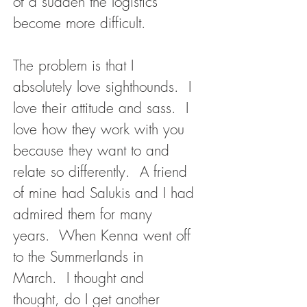
of a sudden the logistics
become more difficult.
The problem is that I
absolutely love sighthounds. I
love their attitude and sass. I
love how they work with you
because they want to and
relate so differently. A friend
of mine had Salukis and I had
admired them for many
years. When Kenna went off
to the Summerlands in
March. I thought and
thought, do I get another