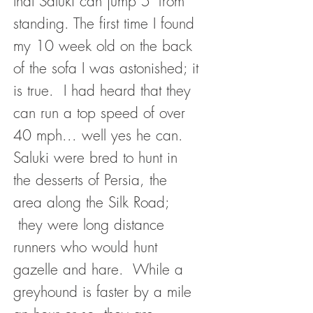
that Saluki can jump 5' from
standing. The first time I found
my 10 week old on the back
of the sofa I was astonished; it
is true. I had heard that they
can run a top speed of over
40 mph... well yes he can.
Saluki were bred to hunt in
the desserts of Persia, the
area along the Silk Road;
they were long distance
runners who would hunt
gazelle and hare. While a
greyhound is faster by a mile