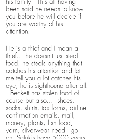
his family. This all having
been said he needs to know
you before he will decide if
you are worthy of his
attention.
He is a thief and I mean a
thief... he doesn't just steal
food, he steals anything that
catches his attention and let
me tell you a lot catches his
eye, he is sighthound after all.
Beckett has stolen food of
course but also.... shoes,
socks, shirts, tax forms, airline
confirmation emails, mail,
money, plants, fish food,
yarn, silverwear need I go
on. Salukis have 5000 years