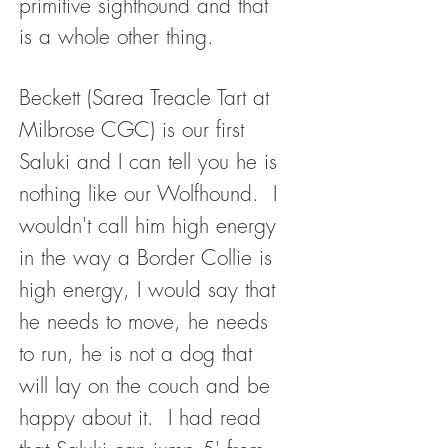
primitive sighthound and that
is a whole other thing.
Beckett (Sarea Treacle Tart at
Milbrose CGC) is our first
Saluki and I can tell you he is
nothing like our Wolfhound. I
wouldn't call him high energy
in the way a Border Collie is
high energy, I would say that
he needs to move, he needs
to run, he is not a dog that
will lay on the couch and be
happy about it. I had read