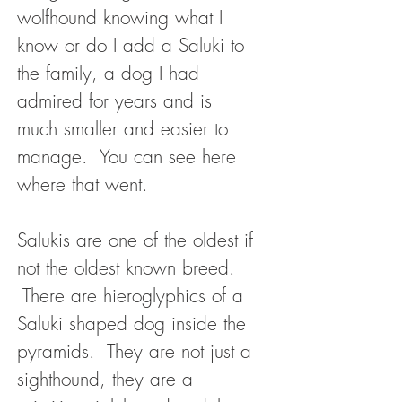
wolfhound knowing what I
know or do I add a Saluki to
the family, a dog I had
admired for years and is
much smaller and easier to
manage. You can see here
where that went.
Salukis are one of the oldest if
not the oldest known breed.
There are hieroglyphics of a
Saluki shaped dog inside the
pyramids. They are not just a
sighthound, they are a