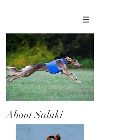
About Saluki