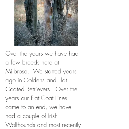
Over the years we have had
a few breeds here at
Milbrose. We started years
ago in Goldens and Flat
Coated Retrievers. Over the
years our Flat Coat Lines
came to an end, we have
had a couple of Irish
Wolfhounds and most recently